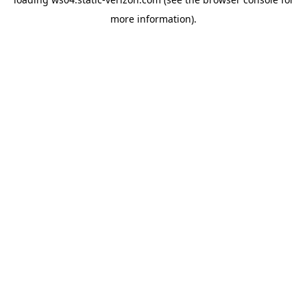
more information).