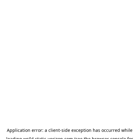
Application error: a
client
-side exception has occurred while
loading
ws04.static-verizon.com
(see the
browser console
for